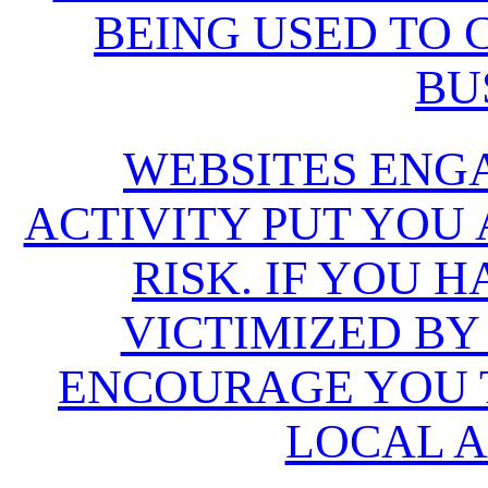
BEING USED TO
BU
WEBSITES ENG
ACTIVITY PUT YOU
RISK. IF YOU 
VICTIMIZED BY
ENCOURAGE YOU T
LOCAL A