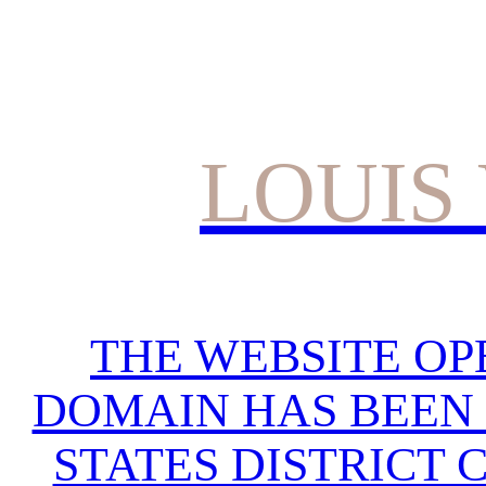
LOUIS
THE WEBSITE OP
DOMAIN HAS BEEN 
STATES DISTRICT 