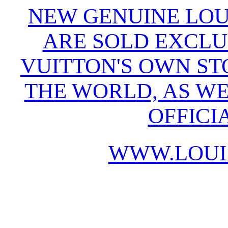
NEW GENUINE LOU
ARE SOLD EXCLU
VUITTON'S OWN S
THE WORLD, AS WE
OFFICI
WWW.LOUI