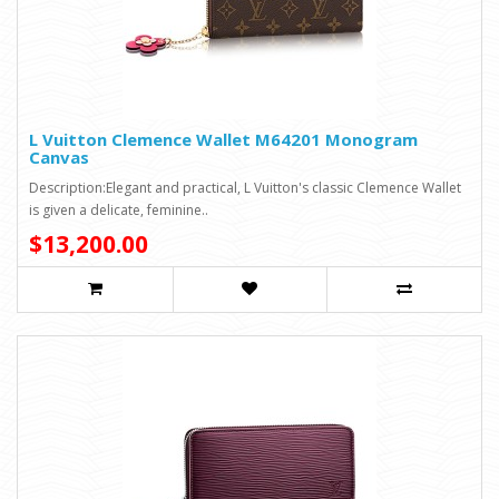
L Vuitton Clemence Wallet M64201 Monogram
Canvas
Description:Elegant and practical, L Vuitton's classic Clemence Wallet
is given a delicate, feminine..
$13,200.00