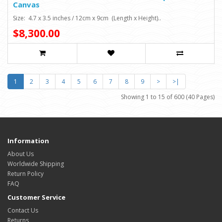
Canvas
Size: 4.7 x 3.5 inches / 12cm x 9cm (Length x Height)..
$8,300.00
1
2
3
4
5
6
7
8
9
>
>|
Showing 1 to 15 of 600 (40 Pages)
Information
About Us
Worldwide Shipping
Return Policy
FAQ
Customer Service
Contact Us
Returns