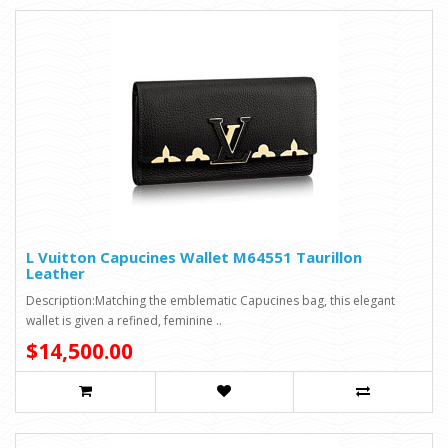
L Vuitton Capucines Wallet M64551 Taurillon
Leather
Description:Matching the emblematic Capucines bag, this elegant
wallet is given a refined, feminine ..
$14,500.00