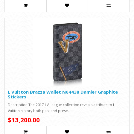
L Vuitton Brazza Wallet N64438 Damier Graphite
Stickers
Description:The 2017 LV League collection reveals a tribute to L
Vuitton history both past and prese..
$13,200.00