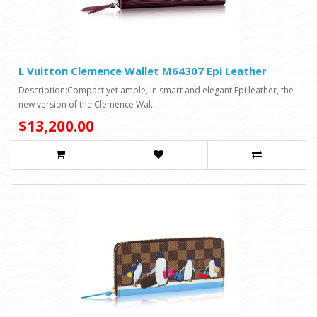
L Vuitton Clemence Wallet M64307 Epi Leather
Description:Compact yet ample, in smart and elegant Epi leather, the
new version of the Clemence Wal..
$13,200.00