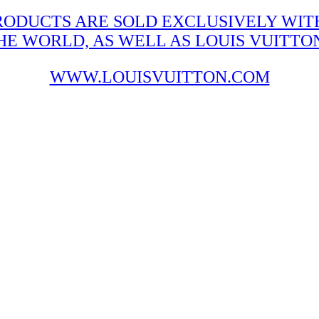
RODUCTS ARE SOLD EXCLUSIVELY WITH
 WORLD, AS WELL AS LOUIS VUITTON'
WWW.LOUISVUITTON.COM