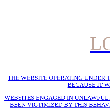
L
THE WEBSITE OPERATING UNDER T
BECAUSE IT 
WEBSITES ENGAGED IN UNLAWFUL A
BEEN VICTIMIZED BY THIS BEHAV