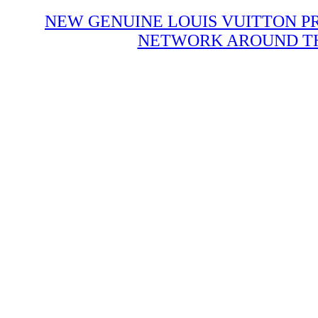
NEW GENUINE LOUIS VUITTON P
NETWORK AROUND THE