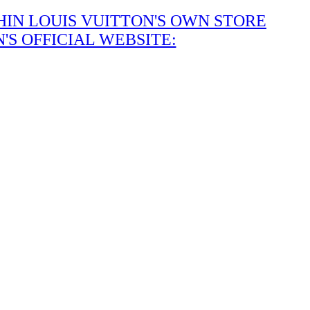
IN LOUIS VUITTON'S OWN STORE
S OFFICIAL WEBSITE: