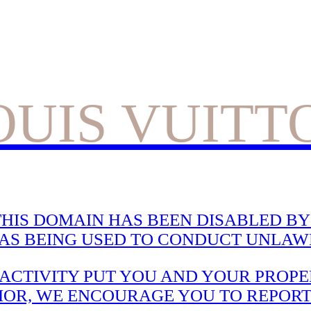
OUIS VUITT
HIS DOMAIN HAS BEEN DISABLED BY 
WAS BEING USED TO CONDUCT UNLAWF
CTIVITY PUT YOU AND YOUR PROPER
IOR, WE ENCOURAGE YOU TO REPORT