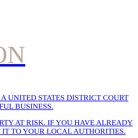
ON
A UNITED STATES DISTRICT COURT
UL BUSINESS.
TY AT RISK. IF YOU HAVE ALREADY
 IT TO YOUR LOCAL AUTHORITIES.