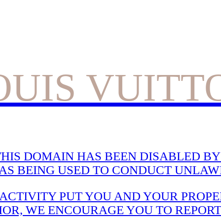
OUIS VUITT
HIS DOMAIN HAS BEEN DISABLED BY 
WAS BEING USED TO CONDUCT UNLAWF
CTIVITY PUT YOU AND YOUR PROPER
IOR, WE ENCOURAGE YOU TO REPORT