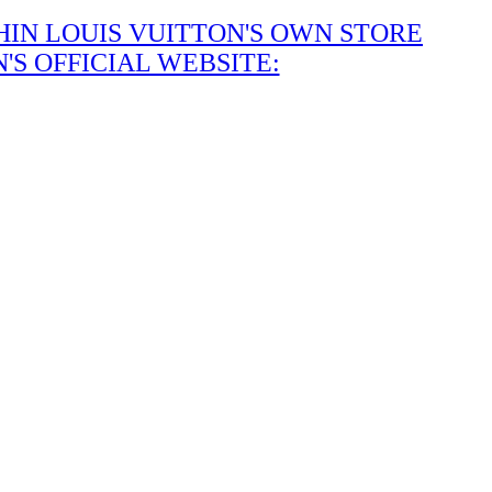
IN LOUIS VUITTON'S OWN STORE
S OFFICIAL WEBSITE: