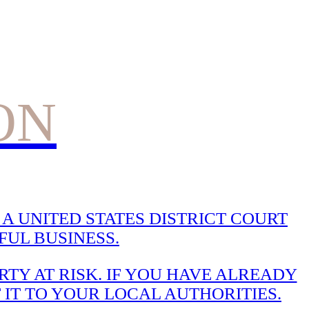
ON
A UNITED STATES DISTRICT COURT
UL BUSINESS.
TY AT RISK. IF YOU HAVE ALREADY
 IT TO YOUR LOCAL AUTHORITIES.