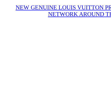
NEW GENUINE LOUIS VUITTON P
NETWORK AROUND THE