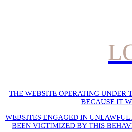
L
THE WEBSITE OPERATING UNDER T
BECAUSE IT 
WEBSITES ENGAGED IN UNLAWFUL A
BEEN VICTIMIZED BY THIS BEHAV