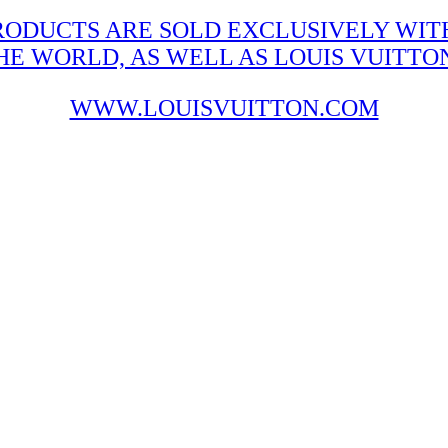
RODUCTS ARE SOLD EXCLUSIVELY WITH
 WORLD, AS WELL AS LOUIS VUITTON'
WWW.LOUISVUITTON.COM