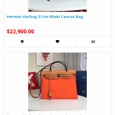
Hermes Herbag 31cm Khaki Canvas Bag
..
$22,900.00