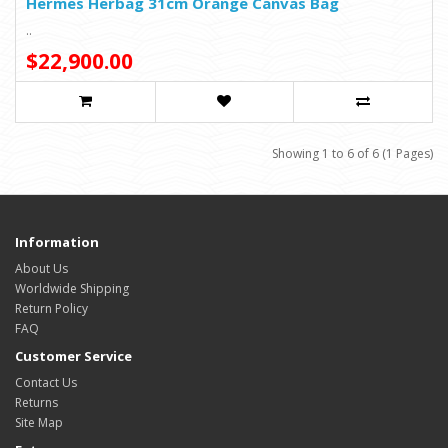
Hermes Herbag 31cm Orange Canvas Bag
..
$22,900.00
Showing 1 to 6 of 6 (1 Pages)
Information
About Us
Worldwide Shipping
Return Policy
FAQ
Customer Service
Contact Us
Returns
Site Map