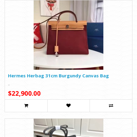
Hermes Herbag 31cm Burgundy Canvas Bag
..
$22,900.00