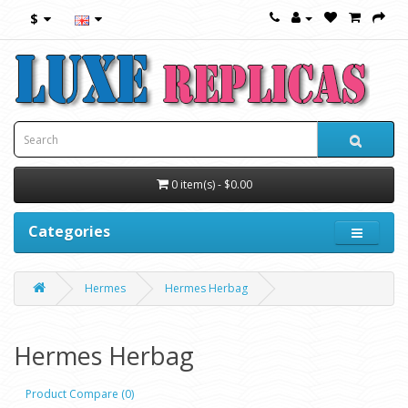
$
0 item(s) - $0.00
Categories
Hermes
Hermes Herbag
Hermes Herbag
Product Compare (0)