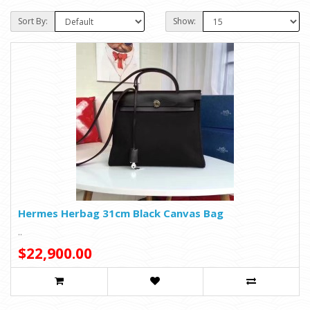
Sort By:
Show:
Hermes Herbag 31cm Black Canvas Bag
..
$22,900.00