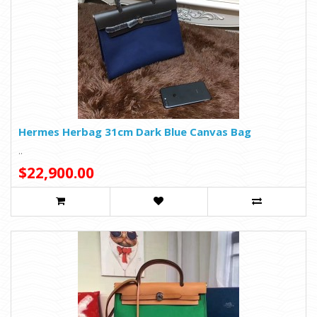
Hermes Herbag 31cm Dark Blue Canvas Bag
..
$22,900.00