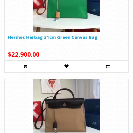
Hermes Herbag 31cm Green Canvas Bag
..
$22,900.00