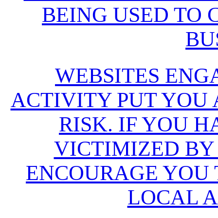
BEING USED TO
BU
WEBSITES ENG
ACTIVITY PUT YOU
RISK. IF YOU 
VICTIMIZED BY
ENCOURAGE YOU T
LOCAL A