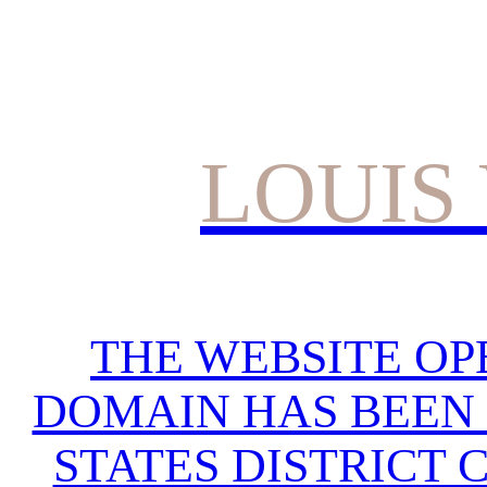
LOUIS
THE WEBSITE OP
DOMAIN HAS BEEN 
STATES DISTRICT 