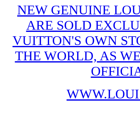
NEW GENUINE LOU
ARE SOLD EXCLU
VUITTON'S OWN S
THE WORLD, AS WE
OFFICI
WWW.LOUI