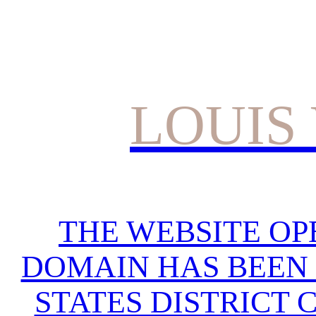
LOUIS
THE WEBSITE OP
DOMAIN HAS BEEN 
STATES DISTRICT 