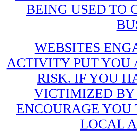
BEING USED TO
BU
WEBSITES ENG
ACTIVITY PUT YOU
RISK. IF YOU 
VICTIMIZED BY
ENCOURAGE YOU T
LOCAL A