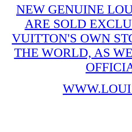
NEW GENUINE LOU
ARE SOLD EXCLU
VUITTON'S OWN S
THE WORLD, AS WE
OFFICI
WWW.LOUI