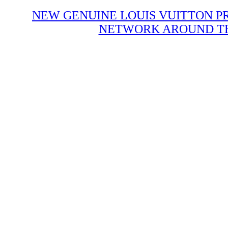
NEW GENUINE LOUIS VUITTON P
NETWORK AROUND THE