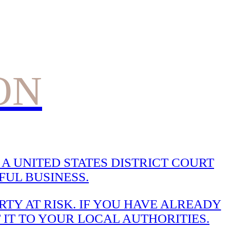
ON
A UNITED STATES DISTRICT COURT
UL BUSINESS.
TY AT RISK. IF YOU HAVE ALREADY
 IT TO YOUR LOCAL AUTHORITIES.