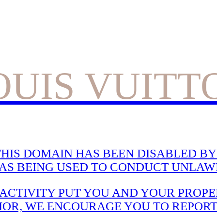
OUIS VUITT
HIS DOMAIN HAS BEEN DISABLED BY 
WAS BEING USED TO CONDUCT UNLAWF
CTIVITY PUT YOU AND YOUR PROPER
IOR, WE ENCOURAGE YOU TO REPORT