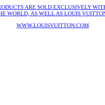
RODUCTS ARE SOLD EXCLUSIVELY WITH
 WORLD, AS WELL AS LOUIS VUITTON'
WWW.LOUISVUITTON.COM