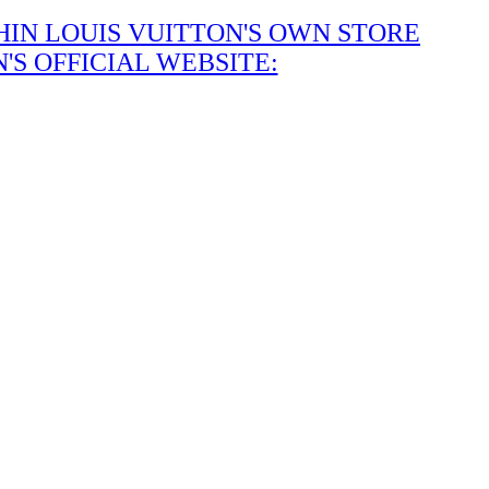
IN LOUIS VUITTON'S OWN STORE
S OFFICIAL WEBSITE: