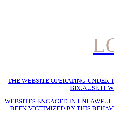
L
THE WEBSITE OPERATING UNDER T
BECAUSE IT 
WEBSITES ENGAGED IN UNLAWFUL A
BEEN VICTIMIZED BY THIS BEHAV