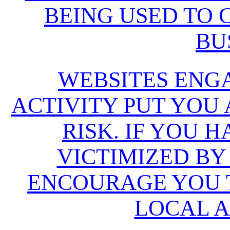
BEING USED TO
BU
WEBSITES ENG
ACTIVITY PUT YOU
RISK. IF YOU 
VICTIMIZED BY
ENCOURAGE YOU T
LOCAL A