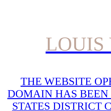
LOUIS
THE WEBSITE OP
DOMAIN HAS BEEN 
STATES DISTRICT 