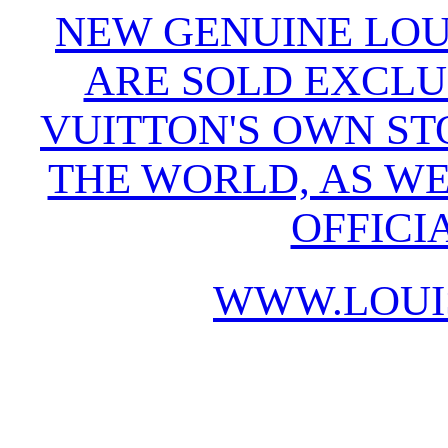
NEW GENUINE LOU
ARE SOLD EXCLU
VUITTON'S OWN S
THE WORLD, AS WE
OFFICI
WWW.LOUI