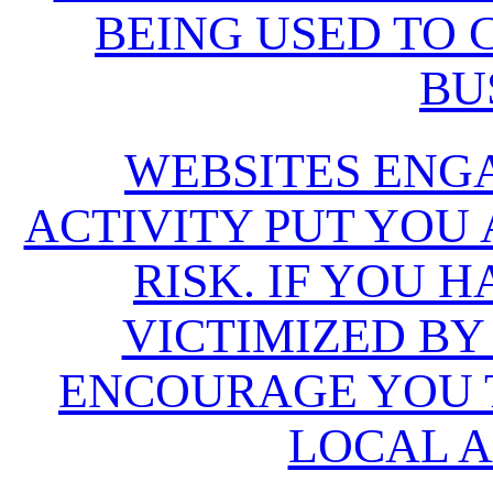
BEING USED TO
BU
WEBSITES ENG
ACTIVITY PUT YOU
RISK. IF YOU 
VICTIMIZED BY
ENCOURAGE YOU T
LOCAL A