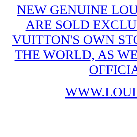
NEW GENUINE LOU
ARE SOLD EXCLU
VUITTON'S OWN S
THE WORLD, AS WE
OFFICI
WWW.LOUI