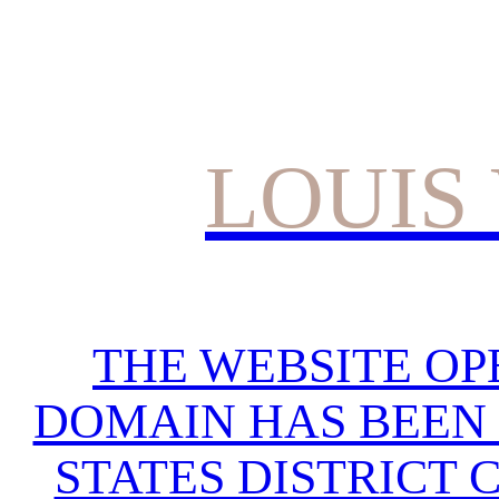
LOUIS
THE WEBSITE OP
DOMAIN HAS BEEN 
STATES DISTRICT 