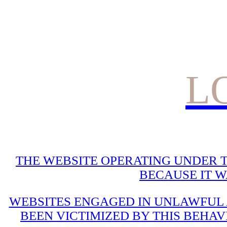
L
THE WEBSITE OPERATING UNDER T
BECAUSE IT 
WEBSITES ENGAGED IN UNLAWFUL A
BEEN VICTIMIZED BY THIS BEHAV