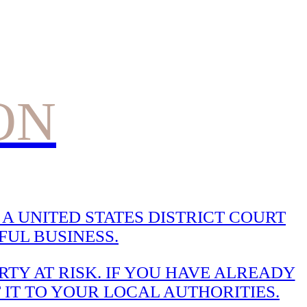
ON
A UNITED STATES DISTRICT COURT
UL BUSINESS.
TY AT RISK. IF YOU HAVE ALREADY
 IT TO YOUR LOCAL AUTHORITIES.