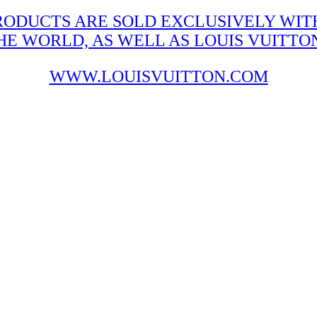
RODUCTS ARE SOLD EXCLUSIVELY WITH
 WORLD, AS WELL AS LOUIS VUITTON'
WWW.LOUISVUITTON.COM