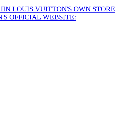
IN LOUIS VUITTON'S OWN STORE
S OFFICIAL WEBSITE: