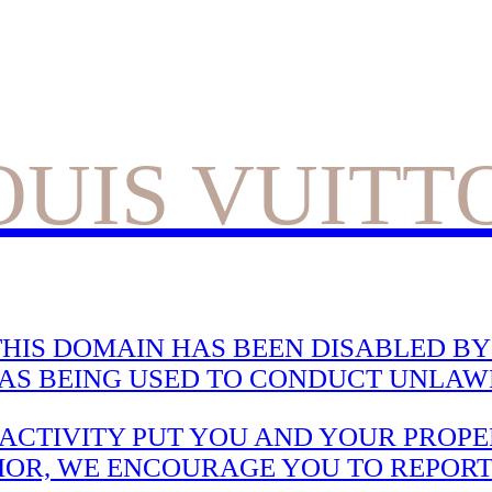
OUIS VUITT
HIS DOMAIN HAS BEEN DISABLED BY 
WAS BEING USED TO CONDUCT UNLAWF
CTIVITY PUT YOU AND YOUR PROPER
IOR, WE ENCOURAGE YOU TO REPORT