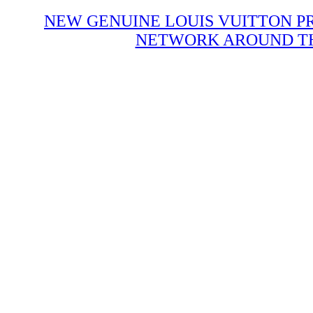
NEW GENUINE LOUIS VUITTON P
NETWORK AROUND THE