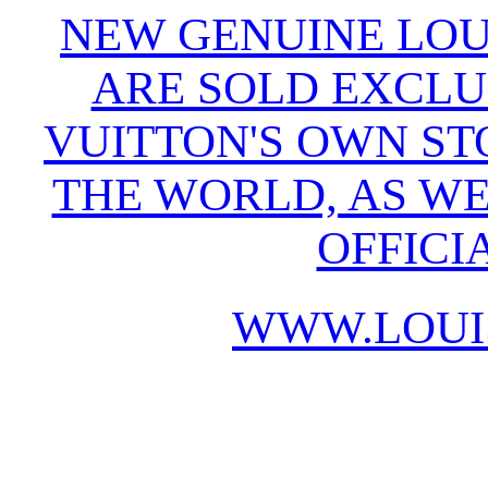
NEW GENUINE LOU
ARE SOLD EXCLU
VUITTON'S OWN S
THE WORLD, AS WE
OFFICI
WWW.LOUI