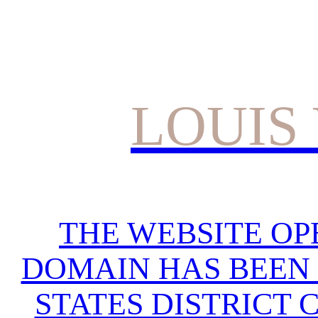
LOUIS
THE WEBSITE OP
DOMAIN HAS BEEN 
STATES DISTRICT 