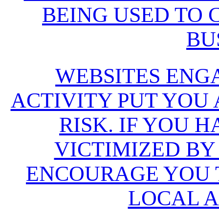
BEING USED TO
BU
WEBSITES ENG
ACTIVITY PUT YOU
RISK. IF YOU 
VICTIMIZED BY
ENCOURAGE YOU T
LOCAL A